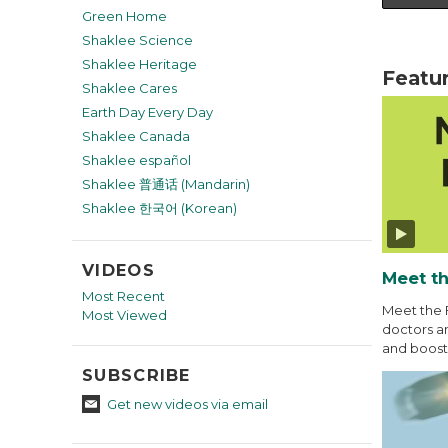
Green Home
Shaklee Science
Shaklee Heritage
Featu
Shaklee Cares
Earth Day Every Day
Shaklee Canada
Shaklee español
Shaklee 普通话 (Mandarin)
Shaklee 한국어 (Korean)
VIDEOS
Meet th
Most Recent
Meet the 
Most Viewed
doctors an
and boost 
SUBSCRIBE
Get new videos via email