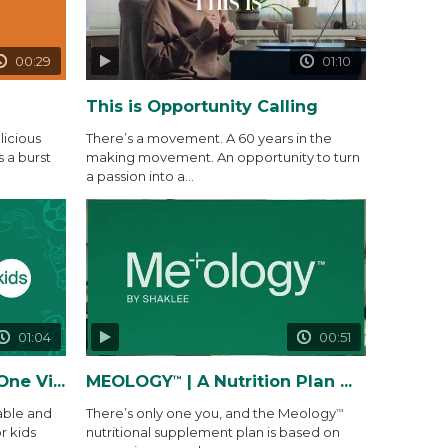
00:29
01:10
This is Opportunity Calling
icious
There’s a movement. A 60 years in the
s a burst
making movement. An opportunity to turn
a passion into a...
01:04
00:51
 Gummy Packs
MEOLOGY
| A Nutrition Plan Made Precisely for You and...
™
able and
There’s only one you, and the Meology
™
r kids
nutritional supplement plan is based on