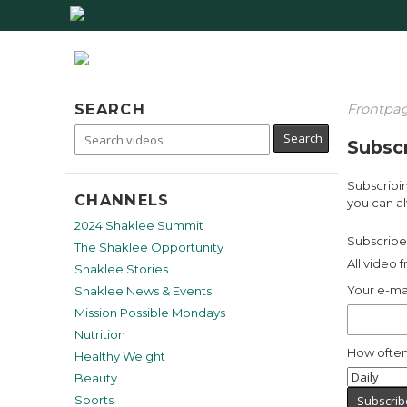
SEARCH
Frontpa
Subscr
Subscribin
CHANNELS
you can al
2024 Shaklee Summit
Subscribe 
The Shaklee Opportunity
All video 
Shaklee Stories
Your e-ma
Shaklee News & Events
Mission Possible Mondays
Nutrition
How often
Healthy Weight
Beauty
Sports