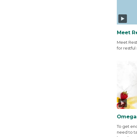
Meet R
Meet Rest
for restful 
Omega-
To get en
need to t