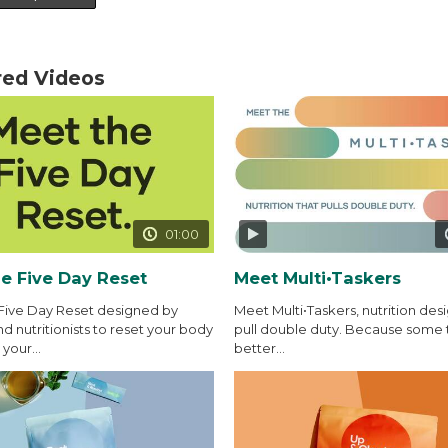
red Videos
01:00
e Five Day Reset
Meet Multi•Taskers
Five Day Reset designed by
Meet Multi•Taskers, nutrition des
d nutritionists to reset your body
pull double duty. Because some 
your...
better...