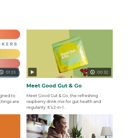
01:33
00:32
Meet Good Gut & Go
igned to
Meet Good Gut & Go, the refreshing
things are
raspberry drink mix for gut health and
regularity. It’s 2-in-1...