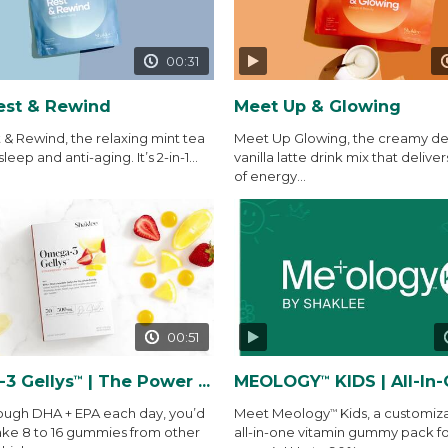
00:31
est & Rewind
Meet Up & Glowing
 & Rewind, the relaxing mint tea
Meet Up Glowing, the creamy del
sleep and anti-aging. It’s 2-in-1...
vanilla latte drink mix that deliver
of energy...
00:51
3 Gellys
| The Power of THE Gelly
MEOLOGY
KIDS | All-In-One Vitamin
™
™
ough DHA + EPA each day, you’d
Meet Meology
Kids, a customiz
™
ake 8 to 16 gummies from other
all-in-one vitamin gummy pack fo