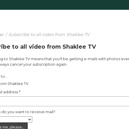
ge
/
Subscribe to all video from Shaklee TV
ibe to all video from Shaklee TV
g to Shaklee TV means that you'll be getting e-mails with photos eve
ways cancel your subscription again.
to...
from Shaklee TV
il address
*
 do you want to receive mail?