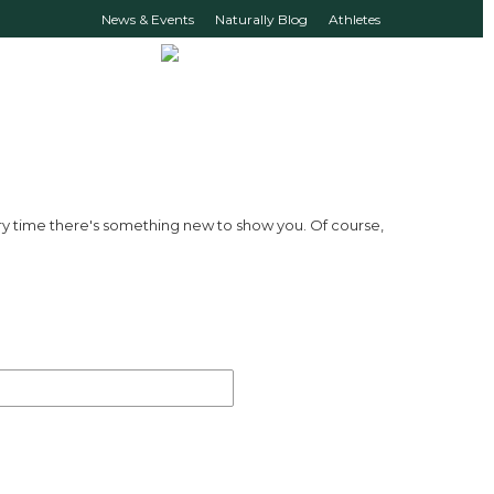
News & Events
Naturally Blog
Athletes
ry time there's something new to show you. Of course,