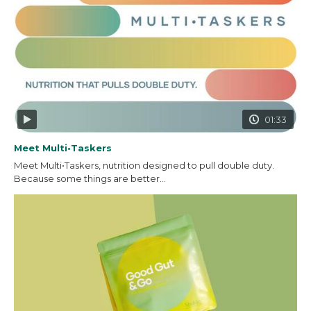
01:33
Meet Multi•Taskers
Meet Multi•Taskers, nutrition designed to pull double duty.
Because some things are better...