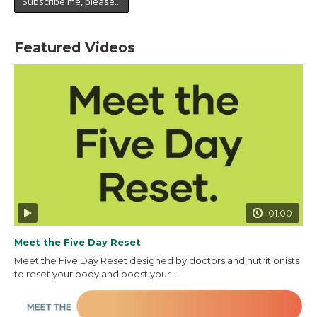
Featured Videos
01:00
Meet the Five Day Reset
Meet the Five Day Reset designed by doctors and nutritionists
to reset your body and boost your...