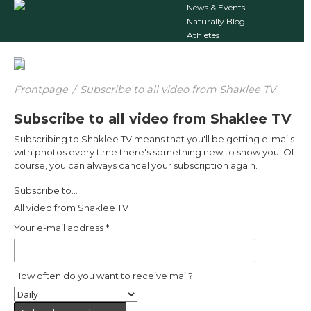
News & Events
Naturally Blog
Athletes
Frontpage
/
Subscribe to all video from Shaklee TV
Subscribe to all video from Shaklee TV
Subscribing to Shaklee TV means that you'll be getting e-mails
with photos every time there's something new to show you. Of
course, you can always cancel your subscription again.
Subscribe to...
All video from Shaklee TV
Your e-mail address
*
How often do you want to receive mail?