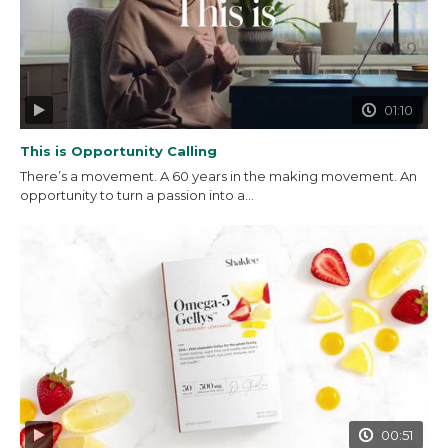
01:10
This is Opportunity Calling
There’s a movement. A 60 years in the making movement. An
opportunity to turn a passion into a...
00:51