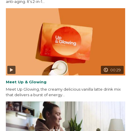
anti-aging. It’s 2-in-1...
00:29
Meet Up & Glowing
Meet Up Glowing, the creamy delicious vanilla latte drink mix
that delivers a burst of energy...