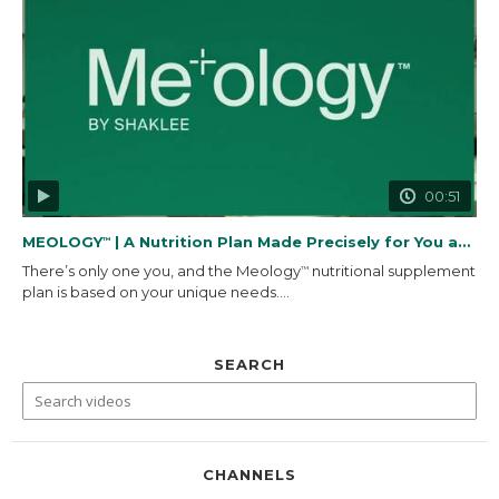
00:51
MEOLOGY
| A Nutrition Plan Made Precisely for You and...
™
There’s only one you, and the Meology
nutritional supplement
™
plan is based on your unique needs....
SEARCH
CHANNELS