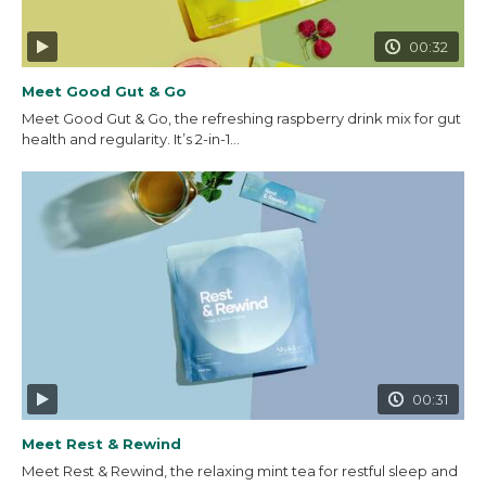
00:32
Meet Good Gut & Go
Meet Good Gut & Go, the refreshing raspberry drink mix for gut
health and regularity. It’s 2-in-1...
00:31
Meet Rest & Rewind
Meet Rest & Rewind, the relaxing mint tea for restful sleep and