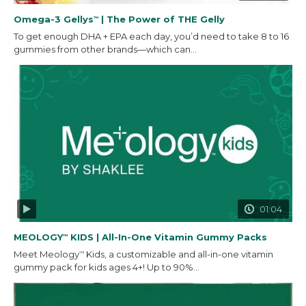
Omega-3 Gellys
| The Power of THE Gelly
™
To get enough DHA + EPA each day, you’d need to take 8 to 16
gummies from other brands—which can...
01:04
MEOLOGY
KIDS | All-In-One Vitamin Gummy Packs
™
Meet Meology
Kids, a customizable and all-in-one vitamin
™
gummy pack for kids ages 4+! Up to 90%...