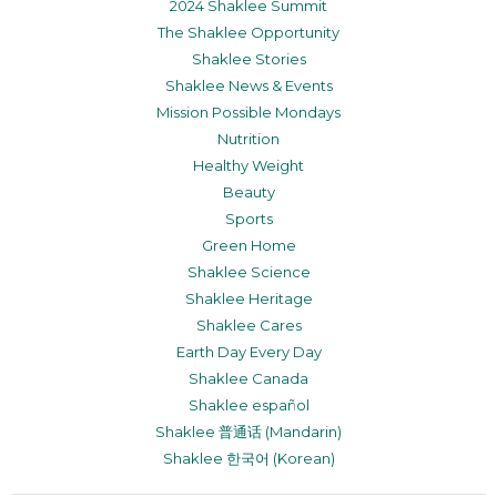
2024 Shaklee Summit
The Shaklee Opportunity
Shaklee Stories
Shaklee News & Events
Mission Possible Mondays
Nutrition
Healthy Weight
Beauty
Sports
Green Home
Shaklee Science
Shaklee Heritage
Shaklee Cares
Earth Day Every Day
Shaklee Canada
Shaklee español
Shaklee 普通话 (Mandarin)
Shaklee 한국어 (Korean)