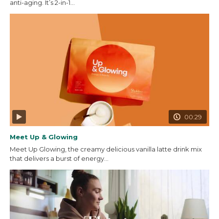
anti-aging. It’s 2-in-1...
00:29
Meet Up & Glowing
Meet Up Glowing, the creamy delicious vanilla latte drink mix
that delivers a burst of energy...