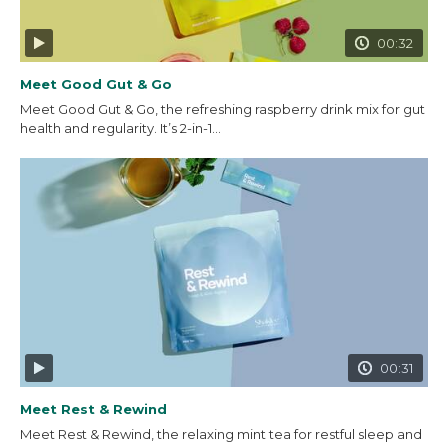
00:32
Meet Good Gut & Go
Meet Good Gut & Go, the refreshing raspberry drink mix for gut
health and regularity. It’s 2-in-1...
00:31
Meet Rest & Rewind
Meet Rest & Rewind, the relaxing mint tea for restful sleep and