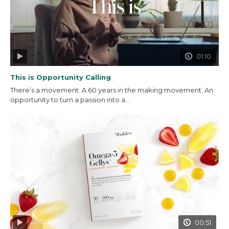
01:10
This is Opportunity Calling
There’s a movement. A 60 years in the making movement. An
opportunity to turn a passion into a...
00:51