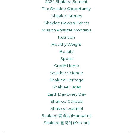
2024 Shaklee Summit
The Shaklee Opportunity
Shaklee Stories
Shaklee News & Events
Mission Possible Mondays
Nutrition
Healthy Weight
Beauty
Sports
Green Home
Shaklee Science
Shaklee Heritage
Shaklee Cares
Earth Day Every Day
Shaklee Canada
Shaklee español
Shaklee 普通话 (Mandarin)
Shaklee 한국어 (Korean)