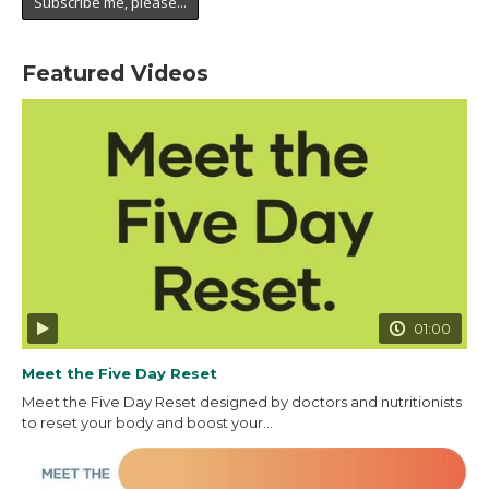
Featured Videos
01:00
Meet the Five Day Reset
Meet the Five Day Reset designed by doctors and nutritionists
to reset your body and boost your...