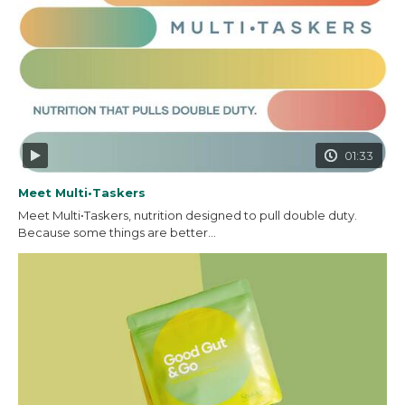
01:33
Meet Multi•Taskers
Meet Multi•Taskers, nutrition designed to pull double duty.
Because some things are better...