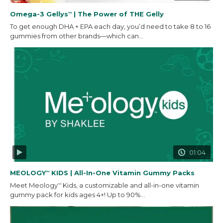
Omega-3 Gellys
| The Power of THE Gelly
™
To get enough DHA + EPA each day, you’d need to take 8 to 16
gummies from other brands—which can...
01:04
MEOLOGY
KIDS | All-In-One Vitamin Gummy Packs
™
Meet Meology
Kids, a customizable and all-in-one vitamin
™
gummy pack for kids ages 4+! Up to 90%...