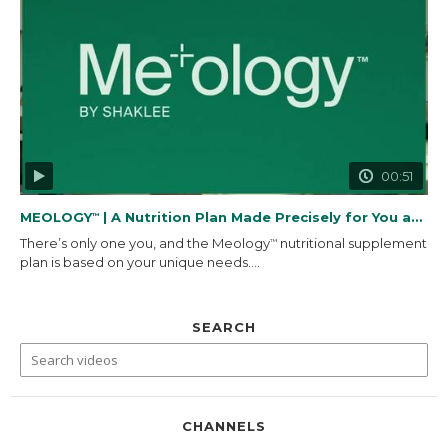
00:51
MEOLOGY
| A Nutrition Plan Made Precisely for You and...
™
There’s only one you, and the Meology
nutritional supplement
™
plan is based on your unique needs....
SEARCH
CHANNELS