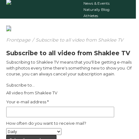
News & Events
Naturally Blog
Athletes
Frontpage
/
Subscribe to all video from Shaklee TV
Subscribe to all video from Shaklee TV
Subscribing to Shaklee TV means that you'll be getting e-mails
with photos every time there's something new to show you. Of
course, you can always cancel your subscription again.
Subscribe to...
All video from Shaklee TV
Your e-mail address
*
How often do you want to receive mail?