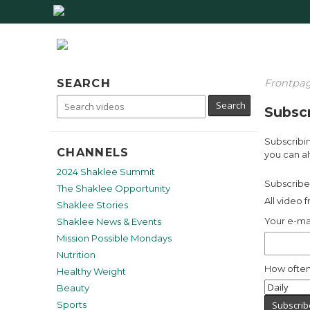
SEARCH
Frontpa
Subscr
Subscribin
CHANNELS
you can al
2024 Shaklee Summit
Subscribe 
The Shaklee Opportunity
All video 
Shaklee Stories
Your e-ma
Shaklee News & Events
Mission Possible Mondays
Nutrition
How often
Healthy Weight
Beauty
Sports