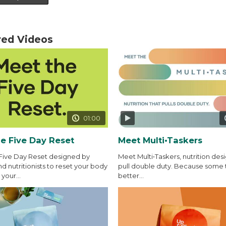
red Videos
01:00
e Five Day Reset
Meet Multi•Taskers
Five Day Reset designed by
Meet Multi•Taskers, nutrition des
d nutritionists to reset your body
pull double duty. Because some 
your...
better...