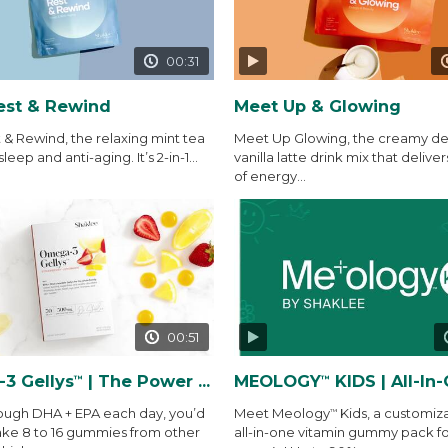
00:31
est & Rewind
Meet Up & Glowing
 & Rewind, the relaxing mint tea
Meet Up Glowing, the creamy del
sleep and anti-aging. It’s 2-in-1...
vanilla latte drink mix that deliver
of energy...
00:51
3 Gellys
| The Power of THE Gelly
MEOLOGY
KIDS | All-In-One Vitamin
™
™
ough DHA + EPA each day, you’d
Meet Meology
Kids, a customiz
™
ake 8 to 16 gummies from other
all-in-one vitamin gummy pack fo