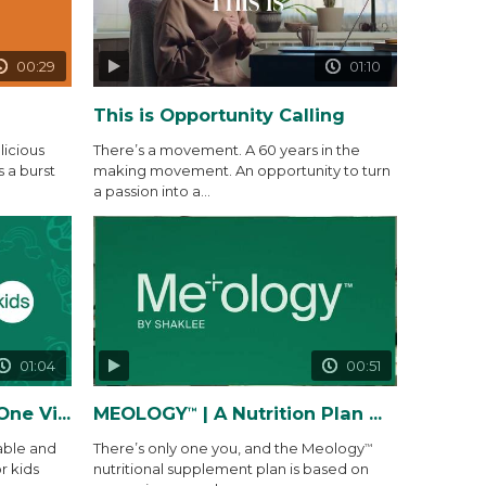
00:29
01:10
This is Opportunity Calling
icious
There’s a movement. A 60 years in the
s a burst
making movement. An opportunity to turn
a passion into a...
01:04
00:51
 Gummy Packs
MEOLOGY
| A Nutrition Plan Made Precisely for You and...
™
able and
There’s only one you, and the Meology
™
r kids
nutritional supplement plan is based on