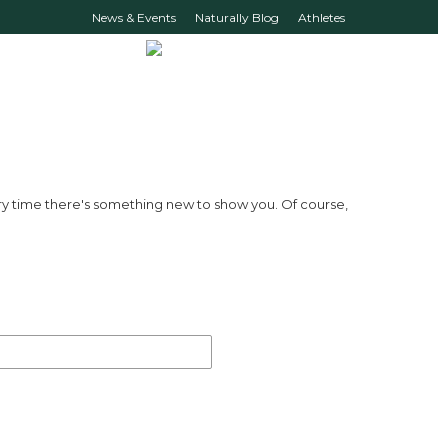
News & Events
Naturally Blog
Athletes
ry time there's something new to show you. Of course,