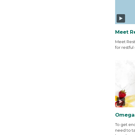
Meet R
Meet Rest
for restful 
Omega-
To get en
need to t