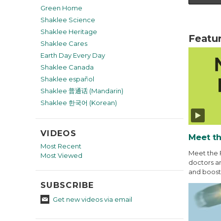
Green Home
Shaklee Science
Shaklee Heritage
Featu
Shaklee Cares
Earth Day Every Day
Shaklee Canada
Shaklee español
Shaklee 普通话 (Mandarin)
Shaklee 한국어 (Korean)
VIDEOS
Meet th
Most Recent
Meet the 
Most Viewed
doctors an
and boost 
SUBSCRIBE
Get new videos via email