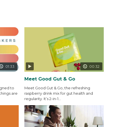
01:33
00:32
Meet Good Gut & Go
igned to
Meet Good Gut & Go, the refreshing
things are
raspberry drink mix for gut health and
regularity. It’s 2-in-1...