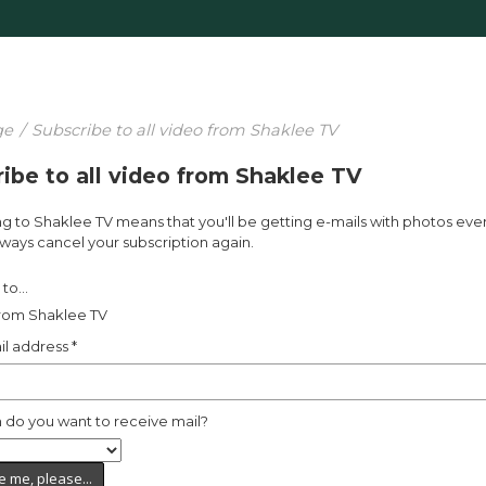
ge
/
Subscribe to all video from Shaklee TV
ibe to all video from Shaklee TV
g to Shaklee TV means that you'll be getting e-mails with photos eve
ways cancel your subscription again.
to...
from Shaklee TV
il address
*
 do you want to receive mail?