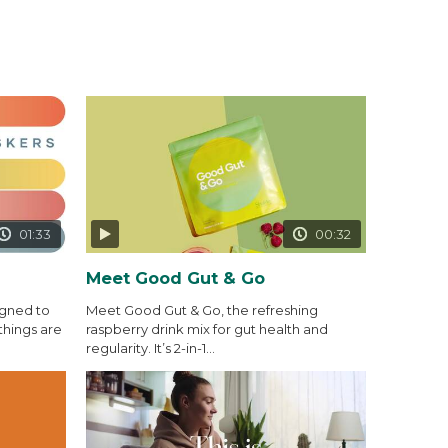
01:33
00:32
Meet Good Gut & Go
igned to
Meet Good Gut & Go, the refreshing
things are
raspberry drink mix for gut health and
regularity. It’s 2-in-1...