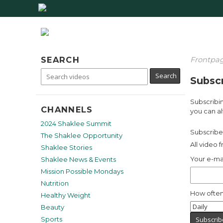
SEARCH
Frontpa
Subscr
Subscribin
CHANNELS
you can al
2024 Shaklee Summit
Subscribe 
The Shaklee Opportunity
All video 
Shaklee Stories
Your e-ma
Shaklee News & Events
Mission Possible Mondays
Nutrition
How often
Healthy Weight
Beauty
Sports