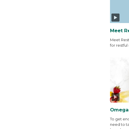
Meet R
Meet Rest
for restful 
Omega-
To get en
need to t