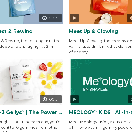
00:31
est & Rewind
Meet Up & Glowing
 & Rewind, the relaxing mint tea
Meet Up Glowing, the creamy del
sleep and anti-aging. It’s 2-in-1...
vanilla latte drink mix that deliver
of energy...
00:51
3 Gellys
| The Power of THE Gelly
MEOLOGY
KIDS | All-In-One Vitamin
™
™
ough DHA + EPA each day, you’d
Meet Meology
Kids, a customiz
™
ake 8 to 16 gummies from other
all-in-one vitamin gummy pack fo