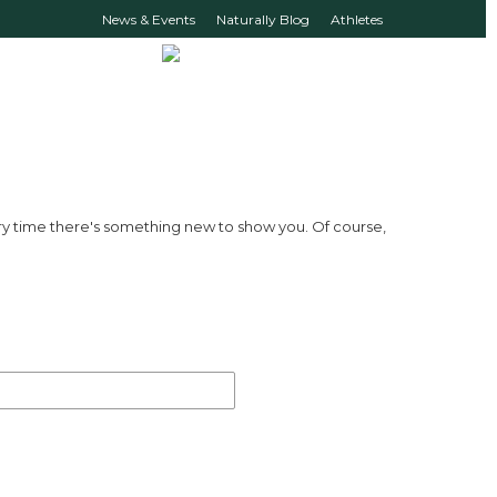
News & Events
Naturally Blog
Athletes
ry time there's something new to show you. Of course,