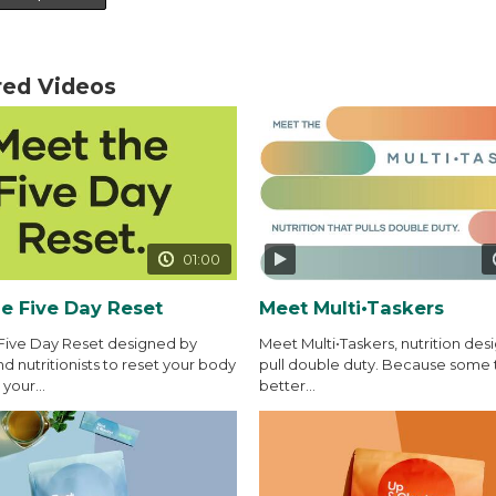
red Videos
01:00
e Five Day Reset
Meet Multi•Taskers
Five Day Reset designed by
Meet Multi•Taskers, nutrition des
d nutritionists to reset your body
pull double duty. Because some 
your...
better...