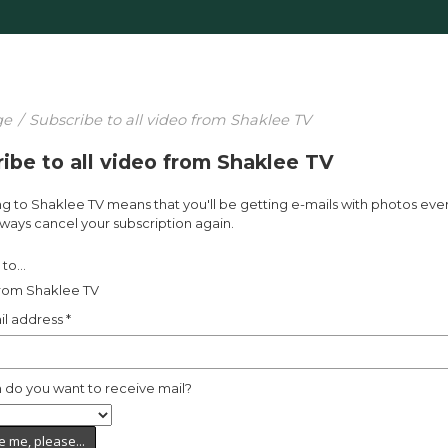
ge
/
Subscribe to all video from Shaklee TV
ibe to all video from Shaklee TV
g to Shaklee TV means that you'll be getting e-mails with photos eve
ways cancel your subscription again.
to...
from Shaklee TV
il address
*
 do you want to receive mail?