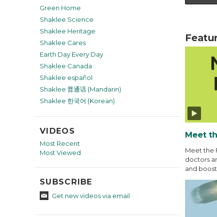
Green Home
Shaklee Science
Shaklee Heritage
Featu
Shaklee Cares
Earth Day Every Day
Shaklee Canada
Shaklee español
Shaklee 普通话 (Mandarin)
Shaklee 한국어 (Korean)
VIDEOS
Meet th
Most Recent
Meet the 
Most Viewed
doctors an
and boost 
SUBSCRIBE
Get new videos via email