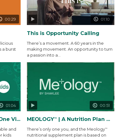
00:29
01:10
This is Opportunity Calling
icious
There’s a movement. A 60 years in the
s a burst
making movement. An opportunity to turn
a passion into a...
01:04
00:51
 Gummy Packs
MEOLOGY
| A Nutrition Plan Made Precisely for You and...
™
able and
There’s only one you, and the Meology
™
r kids
nutritional supplement plan is based on