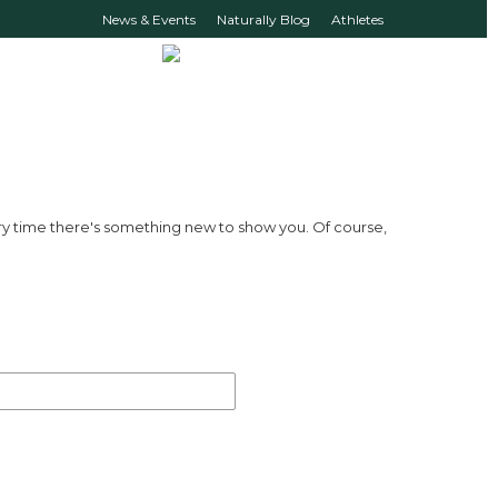
News & Events
Naturally Blog
Athletes
ry time there's something new to show you. Of course,