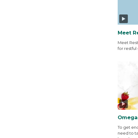
Meet R
Meet Rest
for restful 
Omega-
To get en
need to t