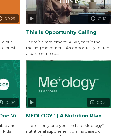
00:29
01:10
This is Opportunity Calling
icious
There’s a movement. A 60 years in the
s a burst
making movement. An opportunity to turn
a passion into a...
01:04
00:51
 Gummy Packs
MEOLOGY
| A Nutrition Plan Made Precisely for You and...
™
able and
There’s only one you, and the Meology
™
r kids
nutritional supplement plan is based on