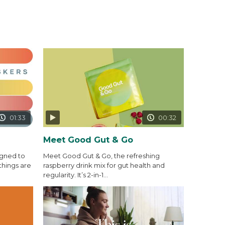
01:33
00:32
Meet Good Gut & Go
igned to
Meet Good Gut & Go, the refreshing
things are
raspberry drink mix for gut health and
regularity. It’s 2-in-1...