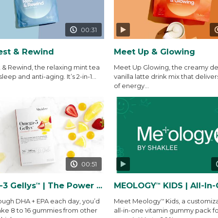
00:31
est & Rewind
Meet Up & Glowing
 & Rewind, the relaxing mint tea
Meet Up Glowing, the creamy del
sleep and anti-aging. It’s 2-in-1...
vanilla latte drink mix that deliver
of energy...
00:51
3 Gellys
| The Power of THE Gelly
MEOLOGY
KIDS | All-In-One Vitamin
™
™
ough DHA + EPA each day, you’d
Meet Meology
Kids, a customiz
™
ake 8 to 16 gummies from other
all-in-one vitamin gummy pack fo