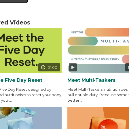
red Videos
01:00
e Five Day Reset
Meet Multi•Taskers
Five Day Reset designed by
Meet Multi•Taskers, nutrition des
d nutritionists to reset your body
pull double duty. Because some 
your...
better...