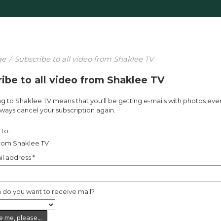
ge
/
Subscribe to all video from Shaklee TV
ibe to all video from Shaklee TV
g to Shaklee TV means that you'll be getting e-mails with photos eve
ways cancel your subscription again.
to...
from Shaklee TV
il address
*
 do you want to receive mail?