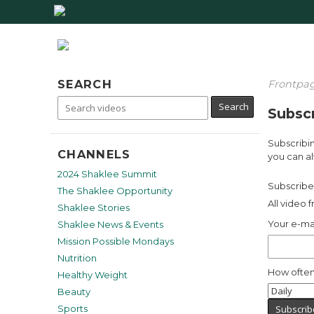
SEARCH
Frontpa
Subscr
Subscribin
CHANNELS
you can al
2024 Shaklee Summit
Subscribe 
The Shaklee Opportunity
All video 
Shaklee Stories
Your e-ma
Shaklee News & Events
Mission Possible Mondays
Nutrition
How often
Healthy Weight
Beauty
Sports