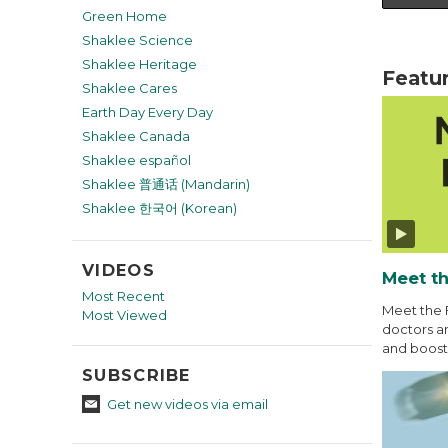
Green Home
Shaklee Science
Shaklee Heritage
Featu
Shaklee Cares
Earth Day Every Day
Shaklee Canada
Shaklee español
Shaklee 普通话 (Mandarin)
Shaklee 한국어 (Korean)
VIDEOS
Meet th
Most Recent
Meet the 
Most Viewed
doctors an
and boost 
SUBSCRIBE
Get new videos via email