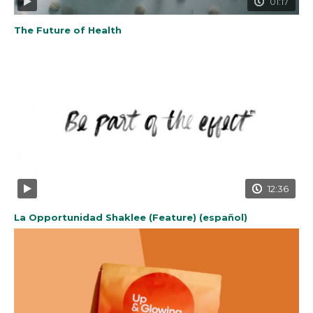
01:17
The Future of Health
12:36
La Opportunidad Shaklee (Feature) (español)