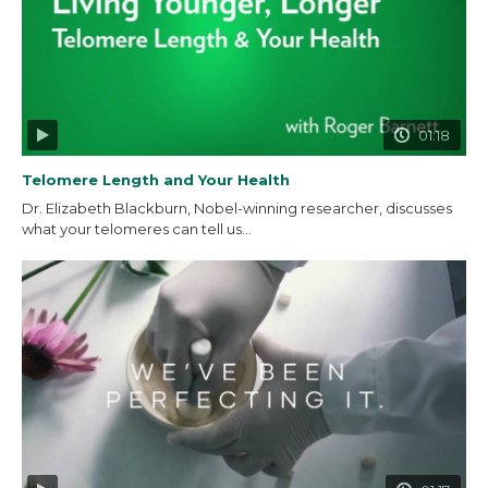
01:18
Telomere Length and Your Health
Dr. Elizabeth Blackburn, Nobel-winning researcher, discusses
what your telomeres can tell us...