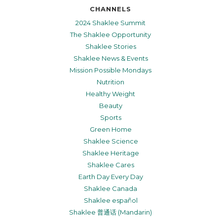
CHANNELS
2024 Shaklee Summit
The Shaklee Opportunity
Shaklee Stories
Shaklee News & Events
Mission Possible Mondays
Nutrition
Healthy Weight
Beauty
Sports
Green Home
Shaklee Science
Shaklee Heritage
Shaklee Cares
Earth Day Every Day
Shaklee Canada
Shaklee español
Shaklee 普通话 (Mandarin)