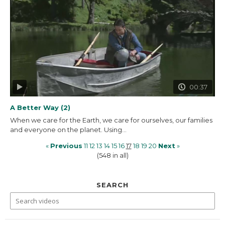
00:37
A Better Way (2)
When we care for the Earth, we care for ourselves, our families
and everyone on the planet. Using...
«
Previous
11
12
13
14
15
16
17
18
19
20
Next
»
(548 in all)
SEARCH