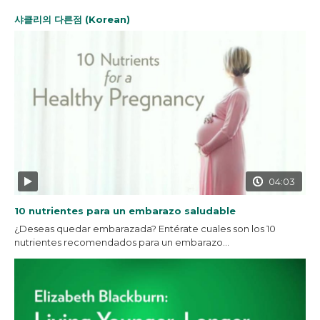
샤클리의 다른점 (Korean)
04:03
10 nutrientes para un embarazo saludable
¿Deseas quedar embarazada? Entérate cuales son los 10
nutrientes recomendados para un embarazo...