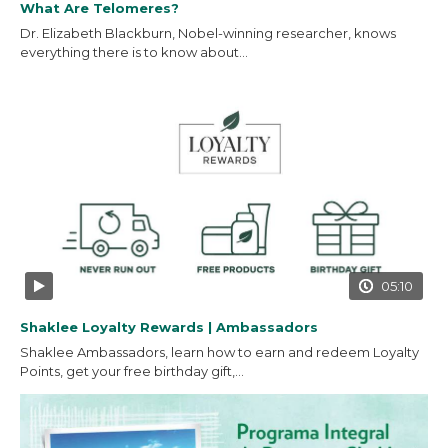
What Are Telomeres?
Dr. Elizabeth Blackburn, Nobel-winning researcher, knows
everything there is to know about...
05:10
Shaklee Loyalty Rewards | Ambassadors
Shaklee Ambassadors, learn how to earn and redeem Loyalty
Points, get your free birthday gift,...