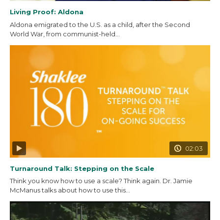
Living Proof: Aldona
Aldona emigrated to the U.S. as a child, after the Second
World War, from communist-held...
02:03
Turnaround Talk: Stepping on the Scale
Think you know how to use a scale? Think again. Dr. Jamie
McManus talks about how to use this...