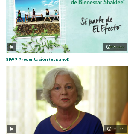
20:09
SIWP Presentación (español)
01:03