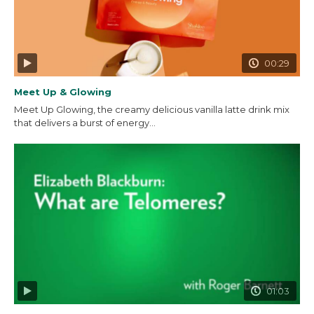
00:29
Meet Up & Glowing
Meet Up Glowing, the creamy delicious vanilla latte drink mix
that delivers a burst of energy...
01:03