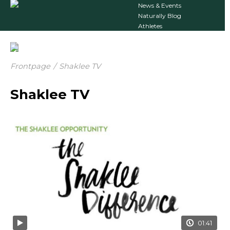
News & Events
Naturally Blog
Athletes
Frontpage
/
Shaklee TV
Shaklee TV
01:41