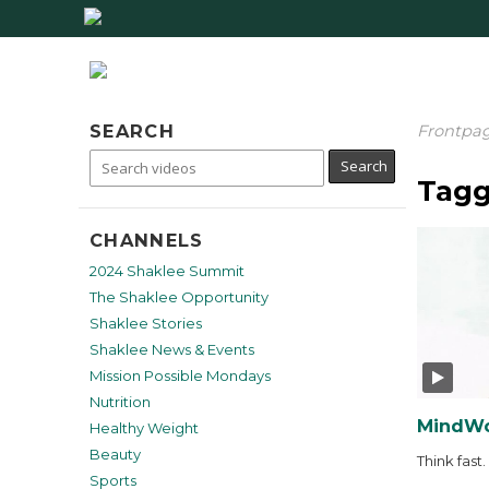
SEARCH
Frontpa
Tagg
CHANNELS
2024 Shaklee Summit
The Shaklee Opportunity
Shaklee Stories
Shaklee News & Events
Mission Possible Mondays
Nutrition
MindWo
Healthy Weight
Beauty
Think fast.
Sports