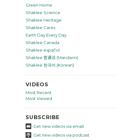
Green Home
Shaklee Science
Shaklee Heritage
Shaklee Cares
Earth Day Every Day
Shaklee Canada
Shaklee español
Shaklee 普通话 (Mandarin)
Shaklee 한국어 (Korean)
VIDEOS
Most Recent
Most Viewed
SUBSCRIBE
Get new videos via email
Get new videos via podcast