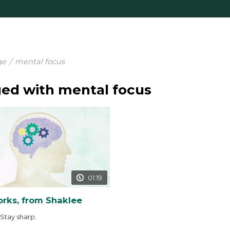
ge
/
mental focus
ed with mental focus
01:19
rks, from Shaklee
 Stay sharp.