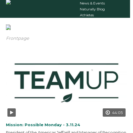
News & Events
Naturally Blog
Athletes
Frontpage
44:05
Mission: Possible Monday - 3.11.24
President of the Americas Jeff Hill and Manager of Recognition