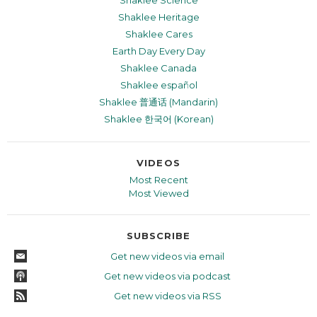
Shaklee Heritage
Shaklee Cares
Earth Day Every Day
Shaklee Canada
Shaklee español
Shaklee 普通话 (Mandarin)
Shaklee 한국어 (Korean)
VIDEOS
Most Recent
Most Viewed
SUBSCRIBE
Get new videos via email
Get new videos via podcast
Get new videos via RSS