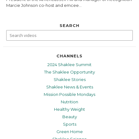
Marcie Johnson co-host and emcee...
SEARCH
CHANNELS
2024 Shaklee Summit
The Shaklee Opportunity
Shaklee Stories
Shaklee News & Events
Mission Possible Mondays
Nutrition
Healthy Weight
Beauty
Sports
Green Home
Shaklee Science