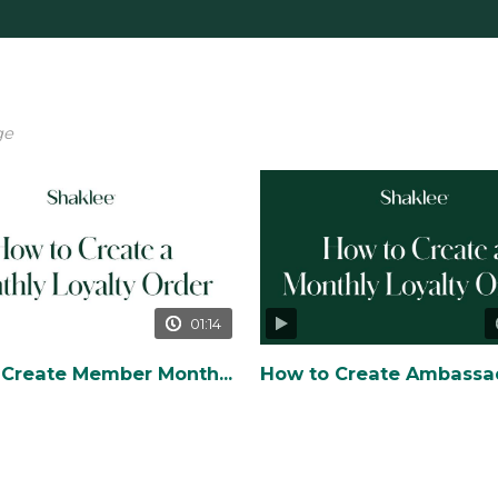
ge
01:14
How to Create Member Monthly Loyalty Orders