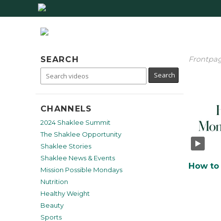
SEARCH
Frontpa
CHANNELS
2024 Shaklee Summit
The Shaklee Opportunity
Shaklee Stories
Shaklee News & Events
Mission Possible Mondays
Nutrition
Healthy Weight
Beauty
Sports