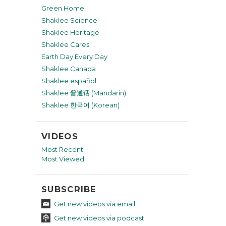
Green Home
Shaklee Science
Shaklee Heritage
Shaklee Cares
Earth Day Every Day
Shaklee Canada
Shaklee español
Shaklee 普通话 (Mandarin)
Shaklee 한국어 (Korean)
VIDEOS
Most Recent
Most Viewed
SUBSCRIBE
Get new videos via email
Get new videos via podcast