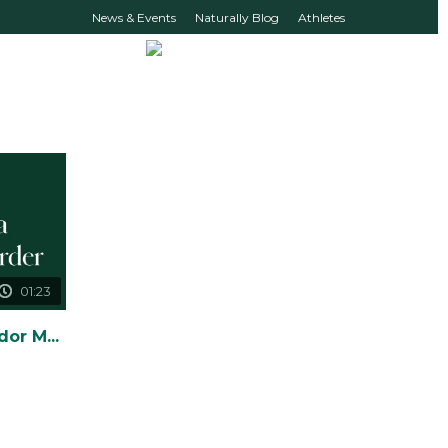
News & Events
Naturally Blog
Athletes
01:23
How to Create Ambassador Monthly Loyalty Orders