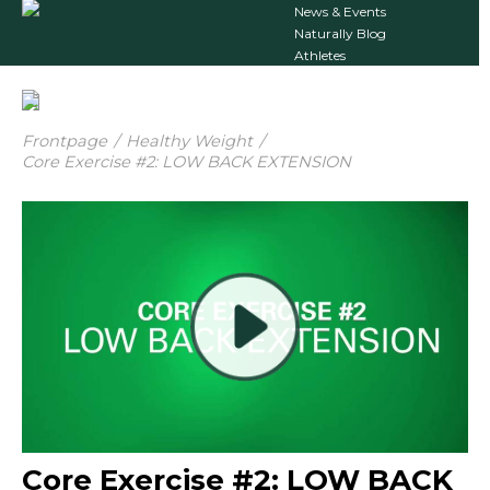
News & Events
Naturally Blog
Athletes
Frontpage
/
Healthy Weight
/
Core Exercise #2: LOW BACK EXTENSION
Core Exercise #2: LOW BACK