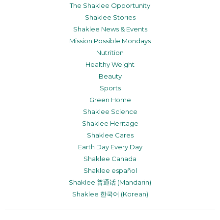
The Shaklee Opportunity
Shaklee Stories
Shaklee News & Events
Mission Possible Mondays
Nutrition
Healthy Weight
Beauty
Sports
Green Home
Shaklee Science
Shaklee Heritage
Shaklee Cares
Earth Day Every Day
Shaklee Canada
Shaklee español
Shaklee 普通话 (Mandarin)
Shaklee 한국어 (Korean)