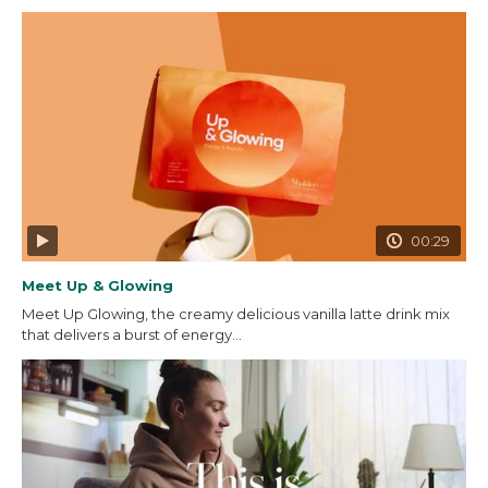
00:29
Meet Up & Glowing
Meet Up Glowing, the creamy delicious vanilla latte drink mix
that delivers a burst of energy...