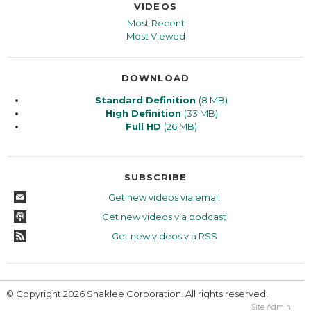
VIDEOS
Most Recent
Most Viewed
DOWNLOAD
Standard Definition
(8 MB)
High Definition
(33 MB)
Full HD
(26 MB)
SUBSCRIBE
Get new videos via email
Get new videos via podcast
Get new videos via RSS
© Copyright 2026 Shaklee Corporation. All rights reserved.
Site Admin