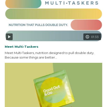
01:33
Meet Multi•Taskers
Meet Multi•Taskers, nutrition designed to pull double duty.
Because some things are better...