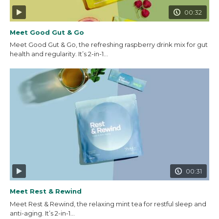
00:32
Meet Good Gut & Go
Meet Good Gut & Go, the refreshing raspberry drink mix for gut
health and regularity. It’s 2-in-1...
00:31
Meet Rest & Rewind
Meet Rest & Rewind, the relaxing mint tea for restful sleep and
anti-aging. It’s 2-in-1...