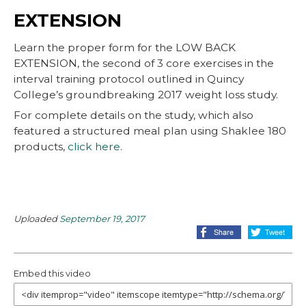
EXTENSION
Learn the proper form for the LOW BACK
EXTENSION, the second of 3 core exercises in the
interval training protocol outlined in Quincy
College’s groundbreaking 2017 weight loss study.
For complete details on the study, which also
featured a structured meal plan using Shaklee 180
products,
click here
.
Uploaded
September 19, 2017
Embed this video