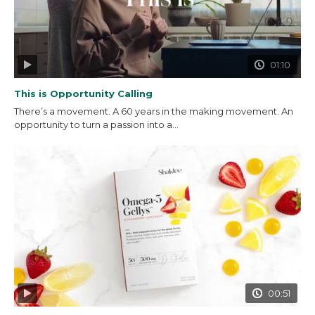
01:10
This is Opportunity Calling
There’s a movement. A 60 years in the making movement. An
opportunity to turn a passion into a...
00:51