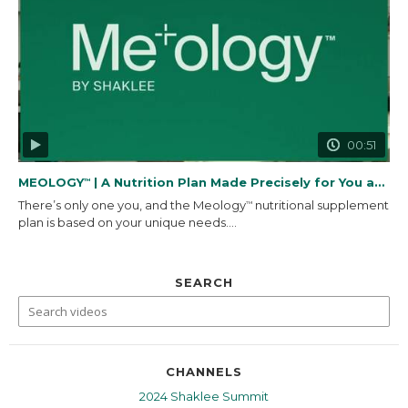
00:51
MEOLOGY
| A Nutrition Plan Made Precisely for You and...
™
There’s only one you, and the Meology
nutritional supplement
™
plan is based on your unique needs....
SEARCH
CHANNELS
2024 Shaklee Summit