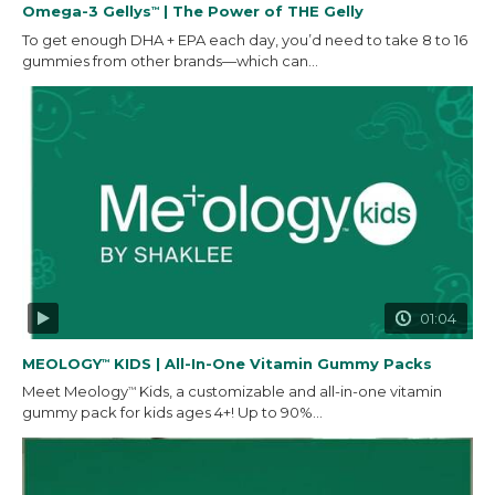
Omega-3 Gellys
| The Power of THE Gelly
™
To get enough DHA + EPA each day, you’d need to take 8 to 16
gummies from other brands—which can...
01:04
MEOLOGY
KIDS | All-In-One Vitamin Gummy Packs
™
Meet Meology
Kids, a customizable and all-in-one vitamin
™
gummy pack for kids ages 4+! Up to 90%...