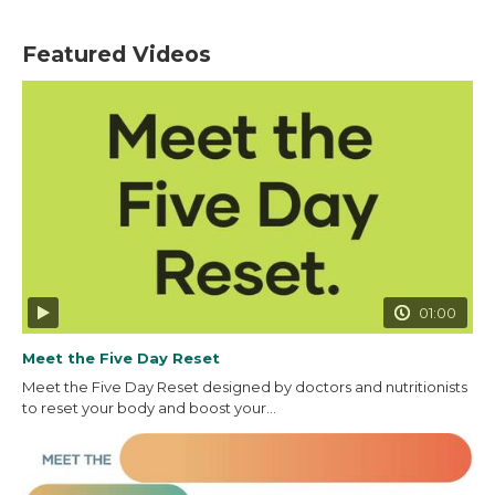
Featured Videos
01:00
Meet the Five Day Reset
Meet the Five Day Reset designed by doctors and nutritionists
to reset your body and boost your...