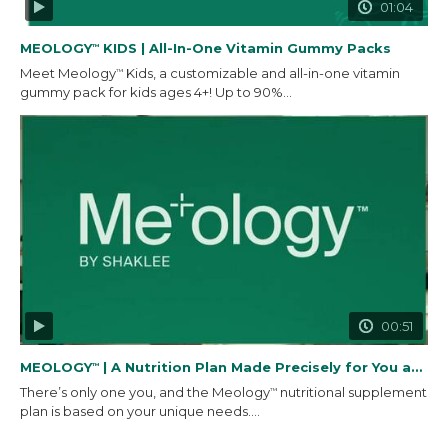
01:04
MEOLOGY
KIDS | All-In-One Vitamin Gummy Packs
™
Meet Meology
Kids, a customizable and all-in-one vitamin
™
gummy pack for kids ages 4+! Up to 90%...
00:51
MEOLOGY
| A Nutrition Plan Made Precisely for You and...
™
There’s only one you, and the Meology
nutritional supplement
™
plan is based on your unique needs....