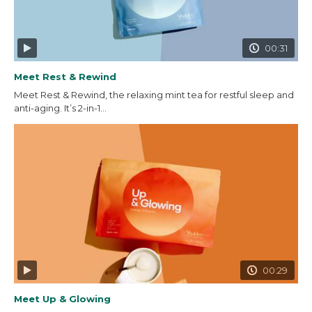
00:31
Meet Rest & Rewind
Meet Rest & Rewind, the relaxing mint tea for restful sleep and
anti-aging. It’s 2-in-1...
00:29
Meet Up & Glowing