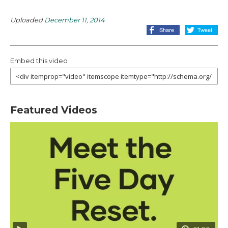
Uploaded
December 11, 2014
Embed this video
Featured Videos