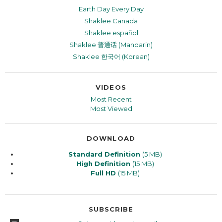
Earth Day Every Day
Shaklee Canada
Shaklee español
Shaklee 普通话 (Mandarin)
Shaklee 한국어 (Korean)
VIDEOS
Most Recent
Most Viewed
DOWNLOAD
Standard Definition
(5 MB)
High Definition
(15 MB)
Full HD
(15 MB)
SUBSCRIBE