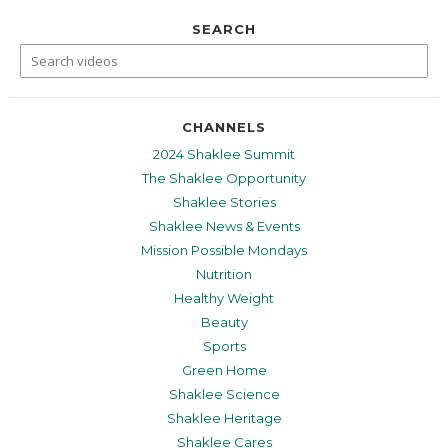
SEARCH
CHANNELS
2024 Shaklee Summit
The Shaklee Opportunity
Shaklee Stories
Shaklee News & Events
Mission Possible Mondays
Nutrition
Healthy Weight
Beauty
Sports
Green Home
Shaklee Science
Shaklee Heritage
Shaklee Cares