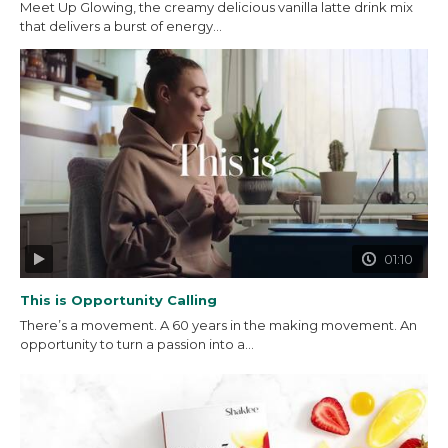
Meet Up Glowing, the creamy delicious vanilla latte drink mix
that delivers a burst of energy...
01:10
This is Opportunity Calling
There’s a movement. A 60 years in the making movement. An
opportunity to turn a passion into a...