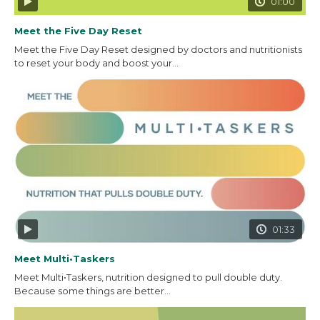
01:00
Meet the Five Day Reset
Meet the Five Day Reset designed by doctors and nutritionists
to reset your body and boost your...
01:33
Meet Multi•Taskers
Meet Multi•Taskers, nutrition designed to pull double duty.
Because some things are better...