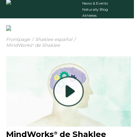
News & Events
Naturally Blog
Athletes
Frontpage
/
Shaklee español
/
MindWorks
de Shaklee
®
MindWorks
de Shaklee
®