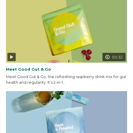
00:32
Meet Good Gut & Go
Meet Good Gut & Go, the refreshing raspberry drink mix for gut
health and regularity. It’s 2-in-1...