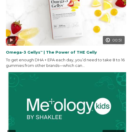
00:51
Omega-3 Gellys
| The Power of THE Gelly
™
To get enough DHA + EPA each day, you’d need to take 8 to 16
gummies from other brands—which can...