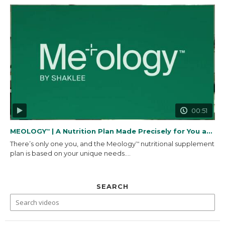
00:51
MEOLOGY
| A Nutrition Plan Made Precisely for You and...
™
There’s only one you, and the Meology
nutritional supplement
™
plan is based on your unique needs....
SEARCH