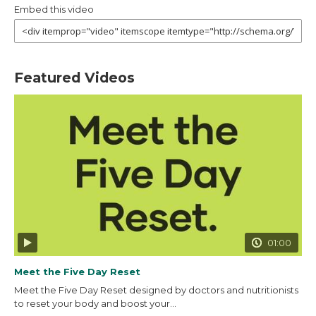
Embed this video
Featured Videos
01:00
Meet the Five Day Reset
Meet the Five Day Reset designed by doctors and nutritionists
to reset your body and boost your...