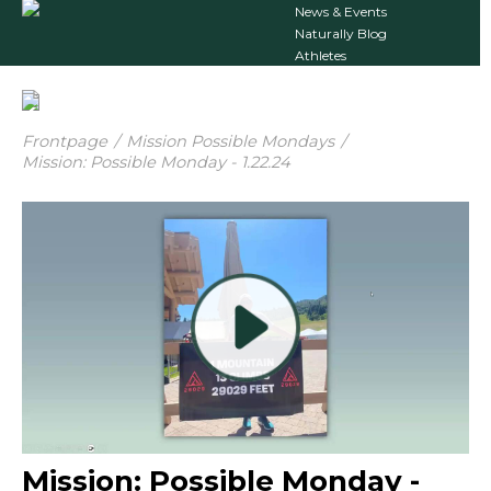
News & Events
Naturally Blog
Athletes
Frontpage
/
Mission Possible Mondays
/
Mission: Possible Monday - 1.22.24
Mission: Possible Monday -