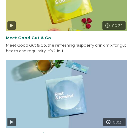
00:32
Meet Good Gut & Go
Meet Good Gut & Go, the refreshing raspberry drink mix for gut
health and regularity. It’s 2-in-1...
00:31