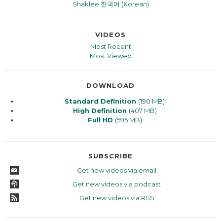
Shaklee 한국어 (Korean)
VIDEOS
Most Recent
Most Viewed
DOWNLOAD
Standard Definition
(190 MB)
High Definition
(407 MB)
Full HD
(595 MB)
SUBSCRIBE
Get new videos via email
Get new videos via podcast
Get new videos via RSS