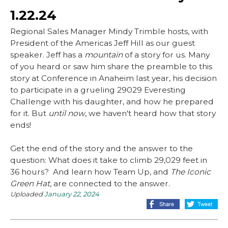
1.22.24
Regional Sales Manager Mindy Trimble hosts, with
President of the Americas Jeff Hill as our guest
speaker. Jeff has a
mountain
of a story for us. Many
of you heard or saw him share the preamble to this
story at Conference in Anaheim last year, his decision
to participate in a grueling 29029 Everesting
Challenge with his daughter, and how he prepared
for it. But
until now
, we haven't heard how that story
ends!
Get the end of the story and the answer to the
question: What does it take to climb 29,029 feet in
36 hours? And learn how Team Up, and
The Iconic
Green Hat
, are connected to the answer.
Uploaded
January 22, 2024