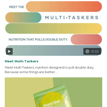
01:33
Meet Multi•Taskers
Meet Multi•Taskers, nutrition designed to pull double duty.
Because some things are better...