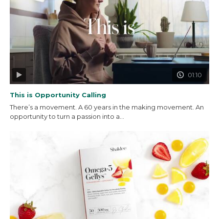
01:10
This is Opportunity Calling
There’s a movement. A 60 years in the making movement. An
opportunity to turn a passion into a...