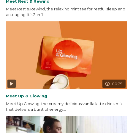
Meet Rest & Rewind
Meet Rest & Rewind, the relaxing mint tea for restful sleep and
anti-aging. It’s 2-in-1...
00:29
Meet Up & Glowing
Meet Up Glowing, the creamy delicious vanilla latte drink mix
that delivers a burst of energy...