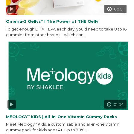
00:51
Omega-3 Gellys
| The Power of THE Gelly
™
To get enough DHA + EPA each day, you’d need to take 8 to 16
gummies from other brands—which can...
01:04
MEOLOGY
KIDS | All-In-One Vitamin Gummy Packs
™
Meet Meology
Kids, a customizable and all-in-one vitamin
™
gummy pack for kids ages 4+! Up to 90%...