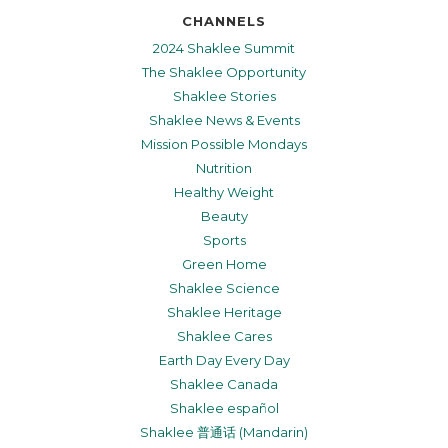
CHANNELS
2024 Shaklee Summit
The Shaklee Opportunity
Shaklee Stories
Shaklee News & Events
Mission Possible Mondays
Nutrition
Healthy Weight
Beauty
Sports
Green Home
Shaklee Science
Shaklee Heritage
Shaklee Cares
Earth Day Every Day
Shaklee Canada
Shaklee español
Shaklee 普通话 (Mandarin)