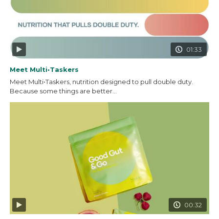
01:33
Meet Multi•Taskers
Meet Multi•Taskers, nutrition designed to pull double duty.
Because some things are better...
00:32