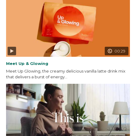
00:29
Meet Up & Glowing
Meet Up Glowing, the creamy delicious vanilla latte drink mix
that delivers a burst of energy...