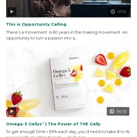
01:10
This is Opportunity Calling
There’s a movement. A 60 years in the making movement. An
opportunity to turn a passion into a...
00:51
Omega-3 Gellys
| The Power of THE Gelly
™
To get enough DHA + EPA each day, you’d need to take 8 to 16