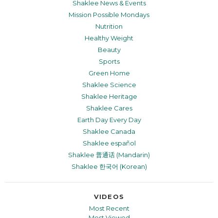
Shaklee News & Events
Mission Possible Mondays
Nutrition
Healthy Weight
Beauty
Sports
Green Home
Shaklee Science
Shaklee Heritage
Shaklee Cares
Earth Day Every Day
Shaklee Canada
Shaklee español
Shaklee 普通话 (Mandarin)
Shaklee 한국어 (Korean)
VIDEOS
Most Recent
Most Viewed