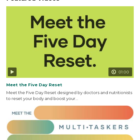
01:00
Meet the Five Day Reset
Meet the Five Day Reset designed by doctors and nutritionists
to reset your body and boost your...