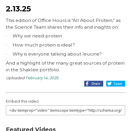
2.13.25
This edition of Office Hours is “All About Protein," as
the Science Team shares their info and insights on:
· Why we need protein
· How much protein is ideal?
· Why is everyone talking about leucine?
And a highlight of the many great sources of protein
in the Shaklee portfolio.
Uploaded
February 14, 2025
Embed this video
Featured Videos