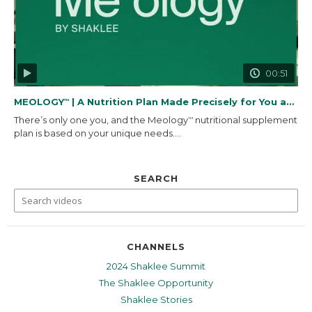
00:51
MEOLOGY
| A Nutrition Plan Made Precisely for You and...
™
There’s only one you, and the Meology
nutritional supplement
™
plan is based on your unique needs....
SEARCH
CHANNELS
2024 Shaklee Summit
The Shaklee Opportunity
Shaklee Stories