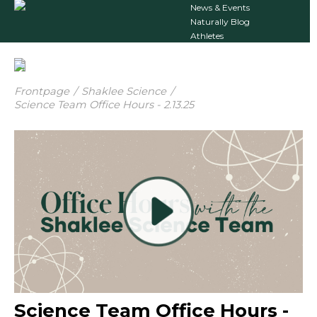
News & Events
Naturally Blog
Athletes
Frontpage
/
Shaklee Science
/
Science Team Office Hours - 2.13.25
Science Team Office Hours -