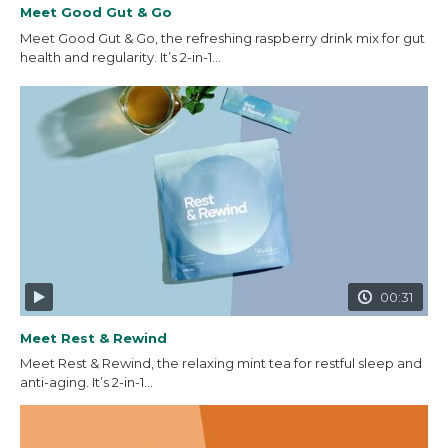
Meet Good Gut & Go
Meet Good Gut & Go, the refreshing raspberry drink mix for gut
health and regularity. It’s 2-in-1...
00:31
Meet Rest & Rewind
Meet Rest & Rewind, the relaxing mint tea for restful sleep and
anti-aging. It’s 2-in-1...