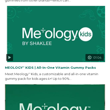
gummies from other brands—which can...
01:04
MEOLOGY
KIDS | All-In-One Vitamin Gummy Packs
™
Meet Meology
Kids, a customizable and all-in-one vitamin
™
gummy pack for kids ages 4+! Up to 90%...