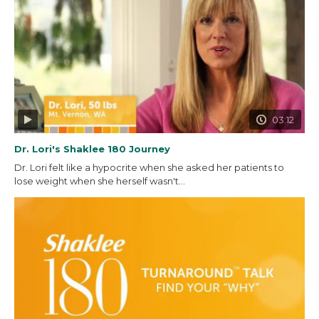
03:12
Dr. Lori's Shaklee 180 Journey
Dr. Lori felt like a hypocrite when she asked her patients to
lose weight when she herself wasn't...