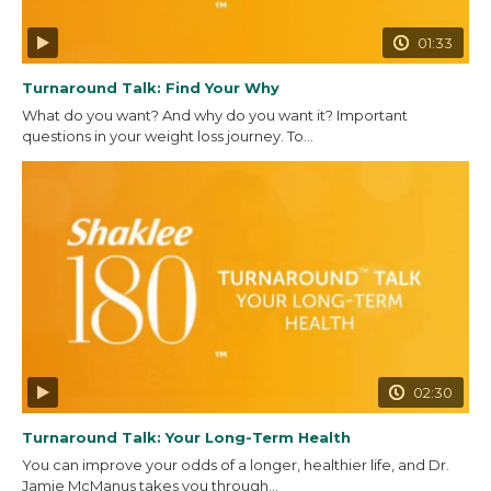
01:33
Turnaround Talk: Find Your Why
What do you want? And why do you want it? Important
questions in your weight loss journey. To...
02:30
Turnaround Talk: Your Long-Term Health
You can improve your odds of a longer, healthier life, and Dr.
Jamie McManus takes you through...