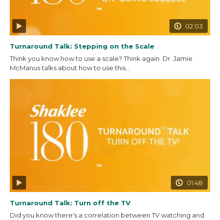
02:03
Turnaround Talk: Stepping on the Scale
Think you know how to use a scale? Think again. Dr. Jamie
McManus talks about how to use this...
01:48
Turnaround Talk: Turn off the TV
Did you know there's a correlation between TV watching and