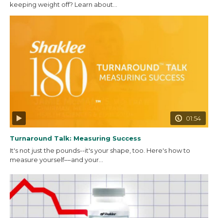
keeping weight off? Learn about...
01:54
Turnaround Talk: Measuring Success
It's not just the pounds--it's your shape, too. Here's how to
measure yourself––and your...