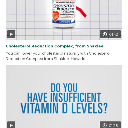
01:42
Cholesterol Reduction Complex, from Shaklee
You can lower your cholesterol naturally with Cholesterol
Reduction Complex from Shaklee. How do...
01:28