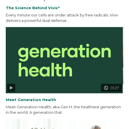
The Science Behind Vivix
®
Every minute our cells are under attack by free radicals. Vivix
delivers a powerful dual defense...
01:27
Meet Generation Health
Meet Generation Health, aka Gen H, the healthiest generation
in the world. A generation that...