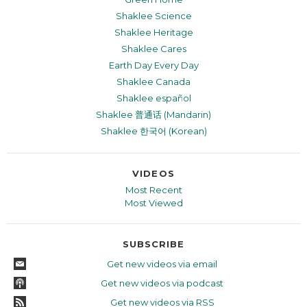
Shaklee Science
Shaklee Heritage
Shaklee Cares
Earth Day Every Day
Shaklee Canada
Shaklee español
Shaklee 普通话 (Mandarin)
Shaklee 한국어 (Korean)
VIDEOS
Most Recent
Most Viewed
SUBSCRIBE
Get new videos via email
Get new videos via podcast
Get new videos via RSS