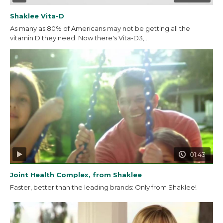
Shaklee Vita-D
As many as 80% of Americans may not be getting all the
vitamin D they need. Now there's Vita-D3,...
01:43
Joint Health Complex, from Shaklee
Faster, better than the leading brands: Only from Shaklee!