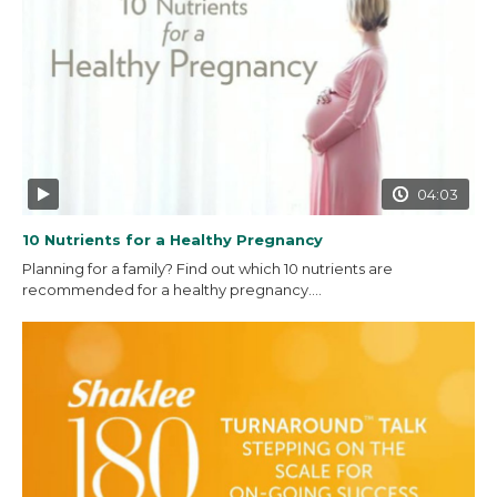
04:03
10 Nutrients for a Healthy Pregnancy
Planning for a family? Find out which 10 nutrients are
recommended for a healthy pregnancy....