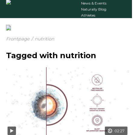
News & Events
Naturally Blog
Athletes
Frontpage
/
nutrition
Tagged with nutrition
02:27