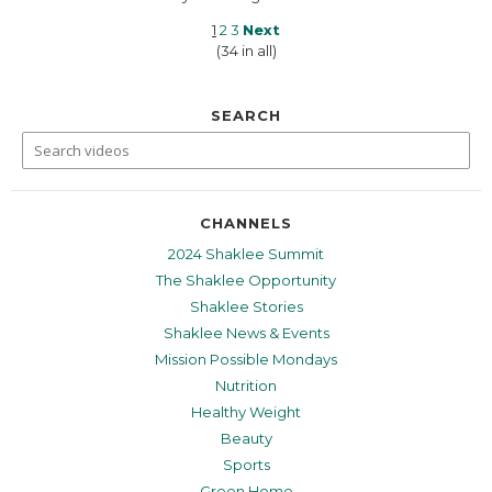
1
2
3
Next
(34 in all)
SEARCH
CHANNELS
2024 Shaklee Summit
The Shaklee Opportunity
Shaklee Stories
Shaklee News & Events
Mission Possible Mondays
Nutrition
Healthy Weight
Beauty
Sports
Green Home