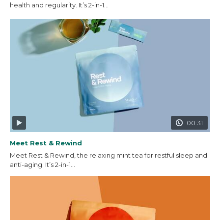
health and regularity. It’s 2-in-1...
00:31
Meet Rest & Rewind
Meet Rest & Rewind, the relaxing mint tea for restful sleep and
anti-aging. It’s 2-in-1...