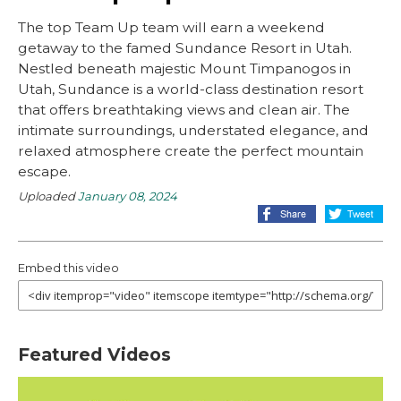
The top Team Up team will earn a weekend
getaway to the famed Sundance Resort in Utah.
Nestled beneath majestic Mount Timpanogos in
Utah, Sundance is a world-class destination resort
that offers breathtaking views and clean air. The
intimate surroundings, understated elegance, and
relaxed atmosphere create the perfect mountain
escape.
Uploaded
January 08, 2024
Embed this video
Featured Videos