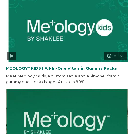
01:04
MEOLOGY
KIDS | All-In-One Vitamin Gummy Packs
™
Meet Meology
Kids, a customizable and all-in-one vitamin
™
gummy pack for kids ages 4+! Up to 90%...