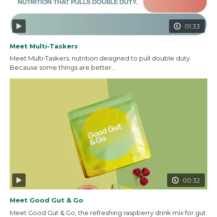
01:33
Meet Multi•Taskers
Meet Multi•Taskers, nutrition designed to pull double duty.
Because some things are better...
00:32
Meet Good Gut & Go
Meet Good Gut & Go, the refreshing raspberry drink mix for gut