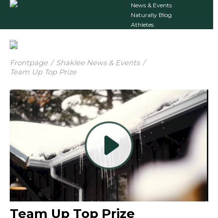
News & Events
Naturally Blog
Athletes
Frontpage
/
Shaklee News & Events
/
Team Up Top Prize
Team Up Top Prize