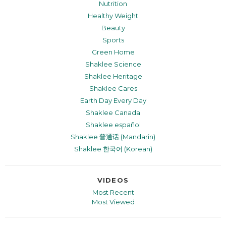
Nutrition
Healthy Weight
Beauty
Sports
Green Home
Shaklee Science
Shaklee Heritage
Shaklee Cares
Earth Day Every Day
Shaklee Canada
Shaklee español
Shaklee 普通话 (Mandarin)
Shaklee 한국어 (Korean)
VIDEOS
Most Recent
Most Viewed