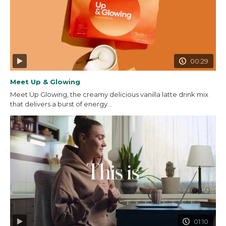
00:29
Meet Up & Glowing
Meet Up Glowing, the creamy delicious vanilla latte drink mix
that delivers a burst of energy...
01:10