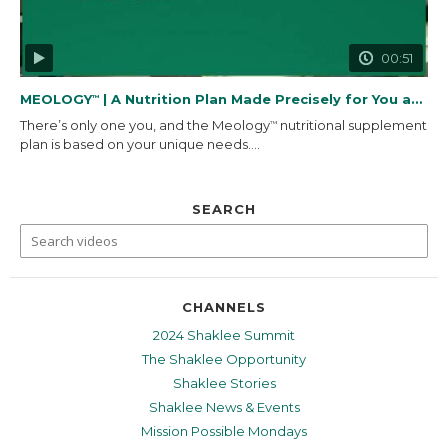
00:51
MEOLOGY
| A Nutrition Plan Made Precisely for You and...
™
There’s only one you, and the Meology
nutritional supplement
™
plan is based on your unique needs....
SEARCH
CHANNELS
2024 Shaklee Summit
The Shaklee Opportunity
Shaklee Stories
Shaklee News & Events
Mission Possible Mondays