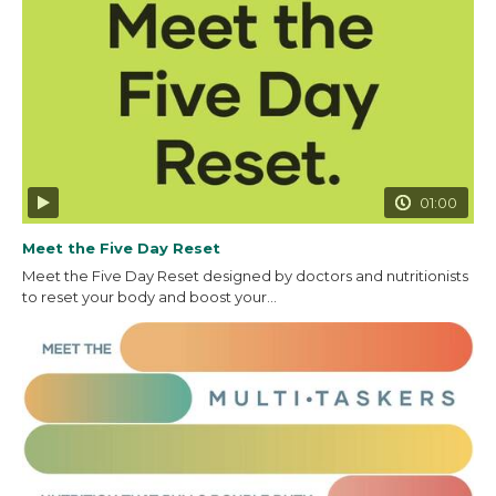
01:00
Meet the Five Day Reset
Meet the Five Day Reset designed by doctors and nutritionists
to reset your body and boost your...