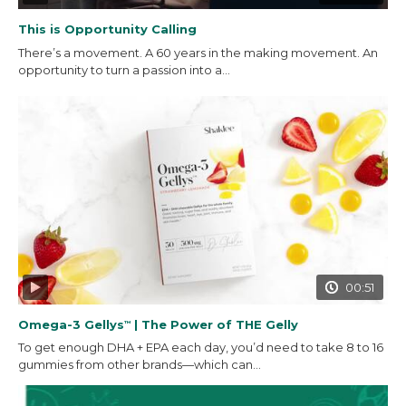
This is Opportunity Calling
There’s a movement. A 60 years in the making movement. An
opportunity to turn a passion into a...
00:51
Omega-3 Gellys
| The Power of THE Gelly
™
To get enough DHA + EPA each day, you’d need to take 8 to 16
gummies from other brands—which can...