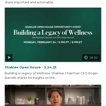
share important and actionable...
28:50
Shaklee Open House - 2.24.25
Building a Legacy of Wellness. Shaklee Chairman CEO Roger
Barnett shares his insights on the...