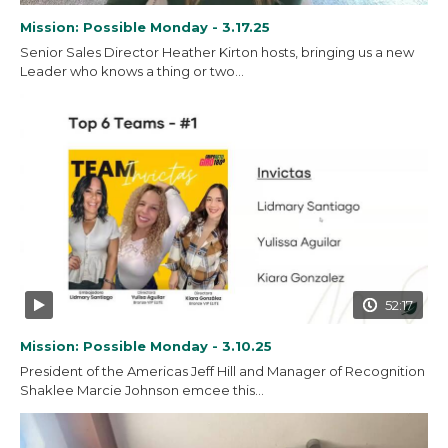
Mission: Possible Monday - 3.17.25
Senior Sales Director Heather Kirton hosts, bringing us a new
Leader who knows a thing or two...
52:17
Mission: Possible Monday - 3.10.25
President of the Americas Jeff Hill and Manager of Recognition
Shaklee Marcie Johnson emcee this...