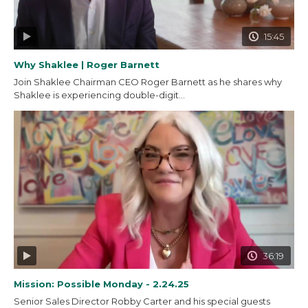
15:45
Why Shaklee | Roger Barnett
Join Shaklee Chairman CEO Roger Barnett as he shares why
Shaklee is experiencing double-digit...
36:19
Mission: Possible Monday - 2.24.25
Senior Sales Director Robby Carter and his special guests