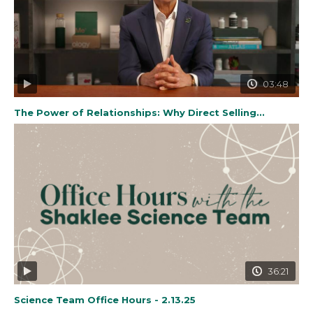
03:48
The Power of Relationships: Why Direct Selling...
36:21
Science Team Office Hours - 2.13.25