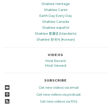
Shaklee Heritage
Shaklee Cares
Earth Day Every Day
Shaklee Canada
Shaklee español
Shaklee 普通话 (Mandarin)
Shaklee 한국어 (Korean)
VIDEOS
Most Recent
Most Viewed
SUBSCRIBE
Get new videos via email
Get new videos via podcast
Get new videos via RSS