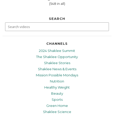
(548 in all)
SEARCH
CHANNELS
2024 Shaklee Summit
The Shaklee Opportunity
Shaklee Stories
Shaklee News & Events
Mission Possible Mondays
Nutrition
Healthy Weight
Beauty
Sports
Green Home
Shaklee Science