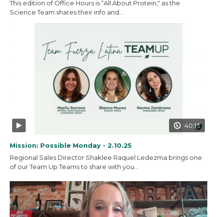
This edition of Office Hours is “All About Protein," as the
Science Team shares their info and...
40:13
Mission: Possible Monday - 2.10.25
Regional Sales Director Shaklee Raquel Ledezma brings one
of our Team Up Teams to share with you...