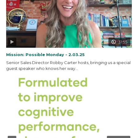
31:55
Mission: Possible Monday - 2.03.25
Senior Sales Director Robby Carter hosts, bringing us a special
guest speaker who knows her way...