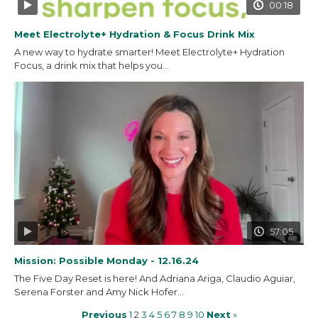
00:18
Meet Electrolyte+ Hydration & Focus Drink Mix
A new way to hydrate smarter! Meet Electrolyte+ Hydration
Focus, a drink mix that helps you...
57:05
Mission: Possible Monday - 12.16.24
The Five Day Reset is here! And Adriana Ariga, Claudio Aguiar,
Serena Forster and Amy Nick Hofer...
Previous
1
2
3
4
5
6
7
8
9
10
Next
»