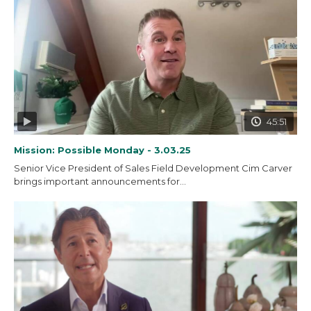
45:51
Mission: Possible Monday - 3.03.25
Senior Vice President of Sales Field Development Cim Carver
brings important announcements for...