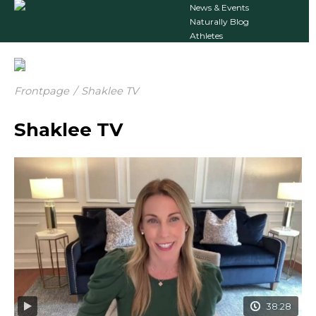
News & Events
Naturally Blog
Athletes
Frontpage
/
Shaklee TV
Shaklee TV
38:28